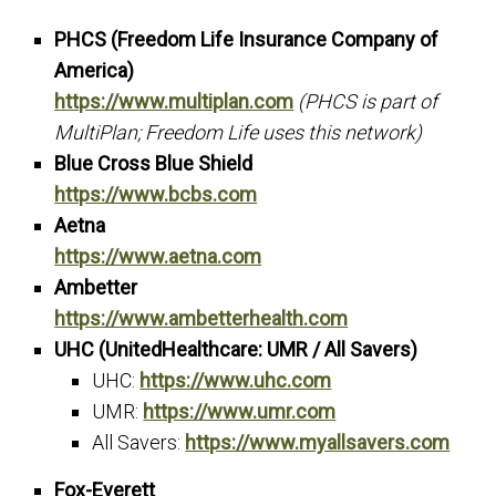
PHCS (Freedom Life Insurance Company of
America)
https://www.multiplan.com
(PHCS is part of
MultiPlan; Freedom Life uses this network)
Blue Cross Blue Shield
https://www.bcbs.com
Aetna
https://www.aetna.com
Ambetter
https://www.ambetterhealth.com
UHC (UnitedHealthcare: UMR / All Savers)
UHC:
https://www.uhc.com
UMR:
https://www.umr.com
All Savers:
https://www.myallsavers.com
Fox-Everett