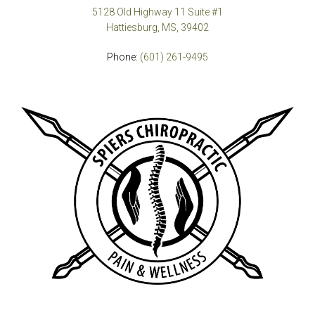
5128 Old Highway 11 Suite #1
Hattiesburg, MS, 39402
Phone:
(601) 261-9495