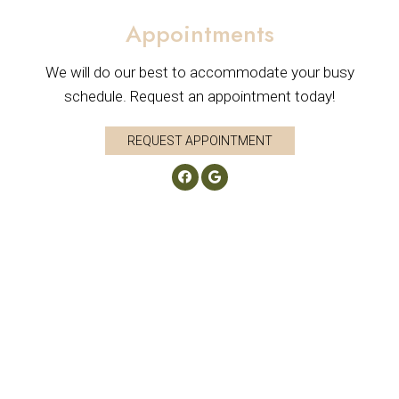
Appointments
We will do our best to accommodate your busy
schedule. Request an appointment today!
REQUEST APPOINTMENT