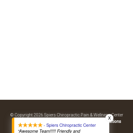
© Copyright 2026 Spiers Chiropractic Pain & Wellness Center
X
Sitemap
|
Accessibility
|
Privacy Policy
|
Terms & Conditions
- Spiers Chiropractic Center
Website by DOCTOR Multimedia
“Awesome Team!!!!! Friendly and