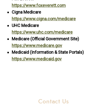
https://www.foxeverett.com
Cigna Medicare
https://www.cigna.com/medicare
UHC Medicare
https://www.uhc.com/medicare
Medicare (Official Government Site)
https://www.medicare.gov
Medicaid (Information & State Portals)
https://www.medicaid.gov
Contact Us