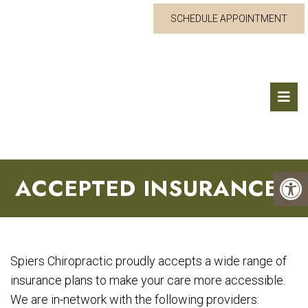
SCHEDULE APPOINTMENT
ACCEPTED INSURANCES
Spiers Chiropractic proudly accepts a wide range of
insurance plans to make your care more accessible.
We are in-network with the following providers: