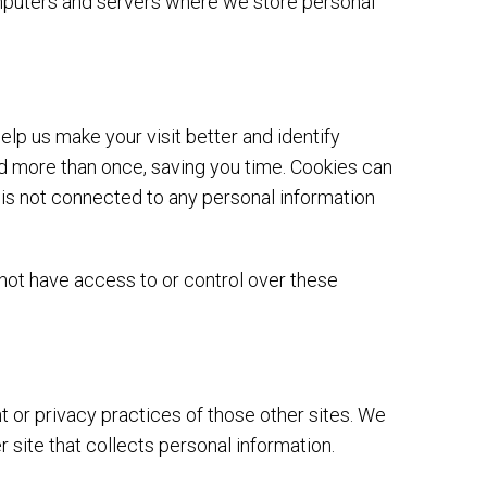
computers and servers where we store personal
elp us make your visit better and identify
ord more than once, saving you time. Cookies can
e is not connected to any personal information
not have access to or control over these
t or privacy practices of those other sites. We
site that collects personal information.