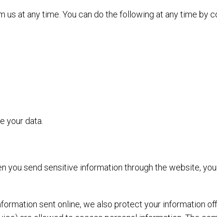
 us at any time. You can do the following at any time by c
 your data.
n you send sensitive information through the website, your
nformation sent online, we also protect your information o