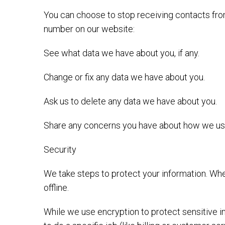
You can choose to stop receiving contacts from
number on our website:
See what data we have about you, if any.
Change or fix any data we have about you.
Ask us to delete any data we have about you.
Share any concerns you have about how we use
Security
We take steps to protect your information. Whe
offline.
While we use encryption to protect sensitive i