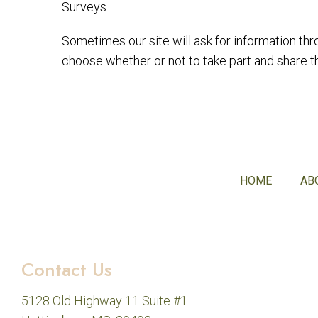
Surveys
Sometimes our site will ask for information thr
choose whether or not to take part and share th
HOME
AB
Contact Us
5128 Old Highway 11 Suite #1