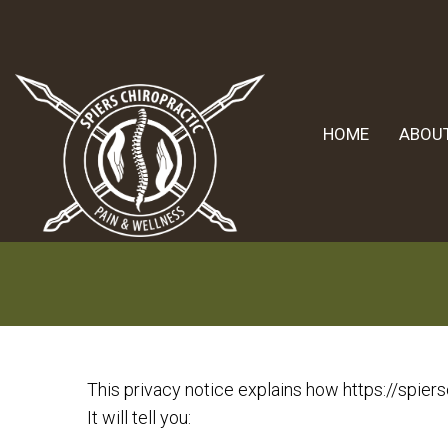
HOME
ABOU
This privacy notice explains how https://spiers
It will tell you: