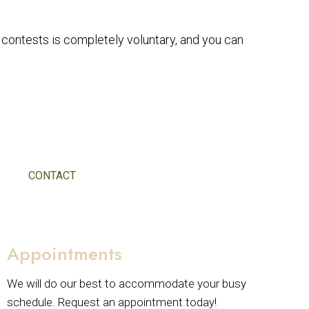
r contests is completely voluntary, and you can
S
CONTACT
Appointments
We will do our best to accommodate your busy
schedule. Request an appointment today!