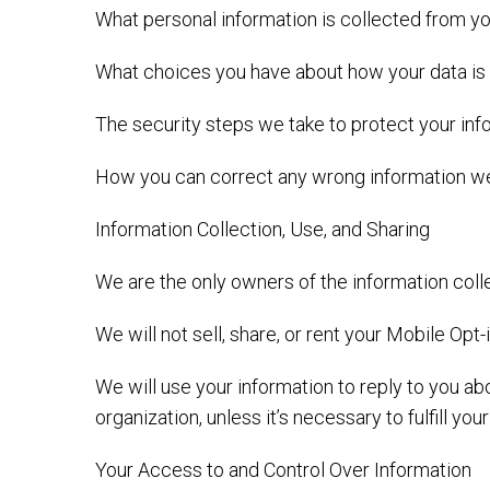
What personal information is collected from yo
What choices you have about how your data is
The security steps we take to protect your in
How you can correct any wrong information we
Information Collection, Use, and Sharing
We are the only owners of the information colle
We will not sell, share, or rent your Mobile Opt
We will use your information to reply to you a
organization, unless it’s necessary to fulfill you
Your Access to and Control Over Information