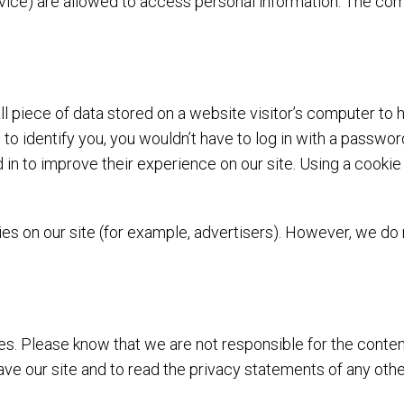
 service) are allowed to access personal information. The 
ll piece of data stored on a website visitor’s computer to h
e to identify you, you wouldn’t have to log in with a passw
d in to improve their experience on our site. Using a cooki
s on our site (for example, advertisers). However, we do 
es. Please know that we are not responsible for the conten
e our site and to read the privacy statements of any other 