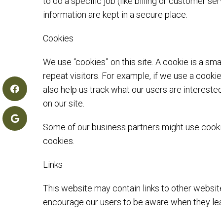
to do a specific job (like billing or customer
information are kept in a secure place.
Cookies
We use “cookies” on this site. A cookie is a sma
repeat visitors. For example, if we use a cooki
also help us track what our users are intereste
on our site.
Some of our business partners might use cookie
cookies.
Links
This website may contain links to other websit
encourage our users to be aware when they leav