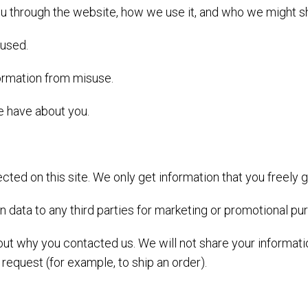
u through the website, how we use it, and who we might sha
 used.
formation from misuse.
 have about you.
cted on this site. We only get information that you freely g
-in data to any third parties for marketing or promotional pu
bout why you contacted us. We will not share your informat
r request (for example, to ship an order).