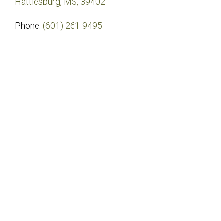
Hattiesburg, MS, 39402
Phone:
(601) 261-9495