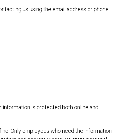
ontacting us using the email address or phone
 information is protected both online and
ffline. Only employees who need the information