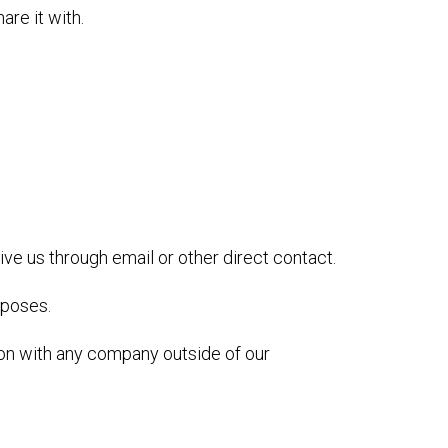
re it with.
ive us through email or other direct contact.
rposes.
ion with any company outside of our