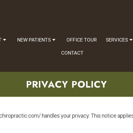
T
NEW PATIENTS
OFFICE TOUR
SERVICES
CONTACT
PRIVACY POLICY
chiropractic.com/ handles your privacy. This notice applies