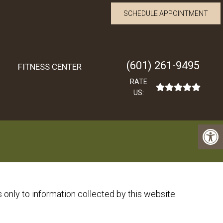
SCHEDULE APPOINTMENT
(601) 261-9495
FITNESS CENTER
RATE
US:
 only to information collected by this website.