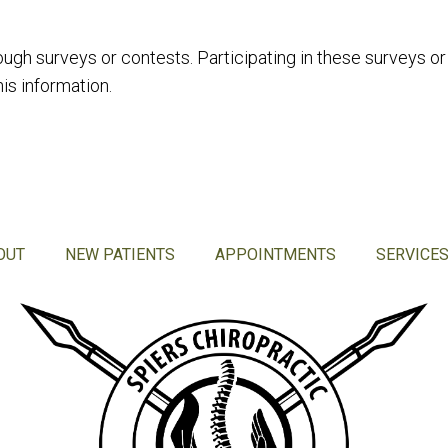
ough surveys or contests. Participating in these surveys o
is information.
OUT
NEW PATIENTS
APPOINTMENTS
SERVICE