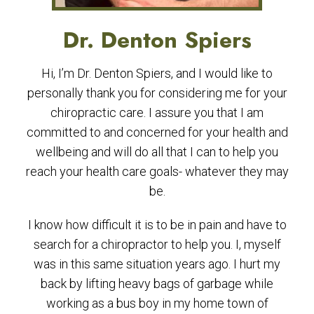
Dr. Denton Spiers
Hi, I’m Dr. Denton Spiers, and I would like to
personally thank you for considering me for your
chiropractic care. I assure you that I am
committed to and concerned for your health and
wellbeing and will do all that I can to help you
reach your health care goals- whatever they may
be.
I know how difficult it is to be in pain and have to
search for a chiropractor to help you. I, myself
was in this same situation years ago. I hurt my
back by lifting heavy bags of garbage while
working as a bus boy in my home town of