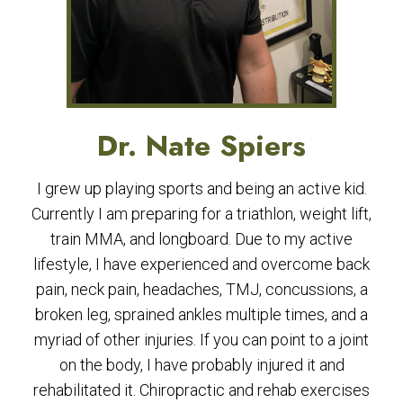
Dr. Nate Spiers
I grew up playing sports and being an active kid.
Currently I am preparing for a triathlon, weight lift,
train MMA, and longboard. Due to my active
lifestyle, I have experienced and overcome back
pain, neck pain, headaches, TMJ, concussions, a
broken leg, sprained ankles multiple times, and a
myriad of other injuries. If you can point to a joint
on the body, I have probably injured it and
rehabilitated it. Chiropractic and rehab exercises