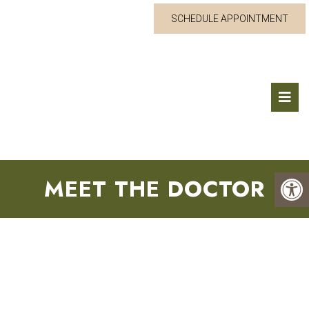
SCHEDULE APPOINTMENT
MEET THE DOCTOR