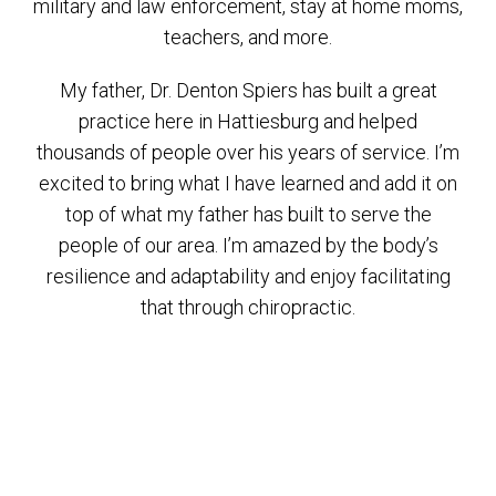
military and law enforcement, stay at home moms,
teachers, and more.
My father, Dr. Denton Spiers has built a great
practice here in Hattiesburg and helped
thousands of people over his years of service. I’m
excited to bring what I have learned and add it on
top of what my father has built to serve the
people of our area. I’m amazed by the body’s
resilience and adaptability and enjoy facilitating
that through chiropractic.