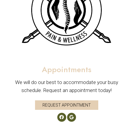
Appointments
We will do our best to accommodate your busy
schedule. Request an appointment today!
REQUEST APPOINTMENT