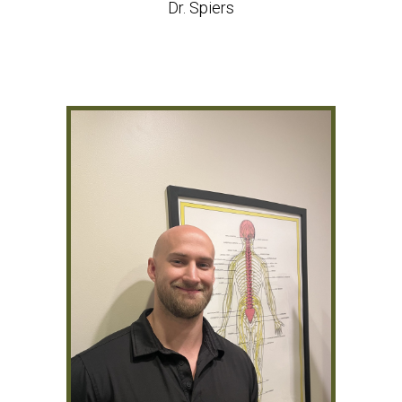
Dr. Spiers