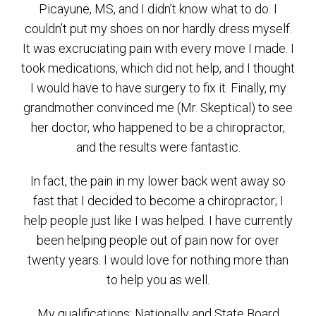
Picayune, MS, and I didn’t know what to do. I
couldn’t put my shoes on nor hardly dress myself.
It was excruciating pain with every move I made. I
took medications, which did not help, and I thought
I would have to have surgery to fix it. Finally, my
grandmother convinced me (Mr. Skeptical) to see
her doctor, who happened to be a chiropractor,
and the results were fantastic.
In fact, the pain in my lower back went away so
fast that I decided to become a chiropractor; I
help people just like I was helped. I have currently
been helping people out of pain now for over
twenty years. I would love for nothing more than
to help you as well.
My qualifications: Nationally and State Board