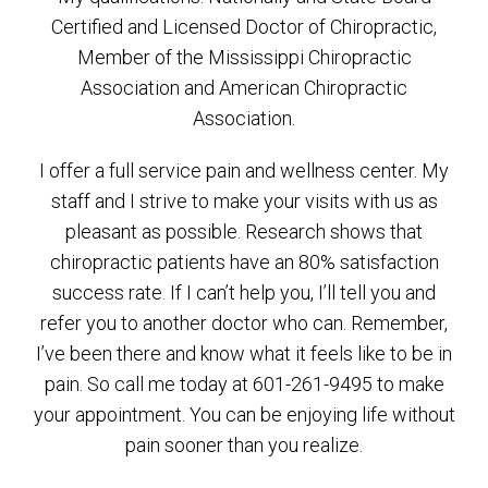
Certified and Licensed Doctor of Chiropractic,
Member of the Mississippi Chiropractic
Association and American Chiropractic
Association.
I offer a full service pain and wellness center. My
staff and I strive to make your visits with us as
pleasant as possible. Research shows that
chiropractic patients have an 80% satisfaction
success rate. If I can’t help you, I’ll tell you and
refer you to another doctor who can. Remember,
I’ve been there and know what it feels like to be in
pain. So call me today at 601-261-9495 to make
your appointment. You can be enjoying life without
pain sooner than you realize.