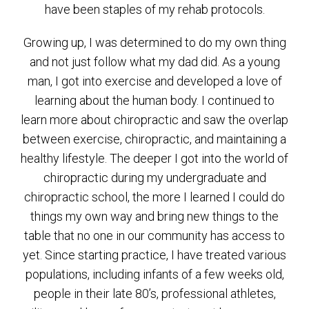
have been staples of my rehab protocols.
Growing up, I was determined to do my own thing
and not just follow what my dad did. As a young
man, I got into exercise and developed a love of
learning about the human body. I continued to
learn more about chiropractic and saw the overlap
between exercise, chiropractic, and maintaining a
healthy lifestyle. The deeper I got into the world of
chiropractic during my undergraduate and
chiropractic school, the more I learned I could do
things my own way and bring new things to the
table that no one in our community has access to
yet. Since starting practice, I have treated various
populations, including infants of a few weeks old,
people in their late 80’s, professional athletes,