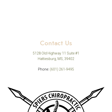
Contact Us
5128 Old Highway 11 Suite #1
Hattiesburg, MS, 39402
Phone:
(601) 261-9495