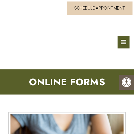
SCHEDULE APPOINTMENT
ONLINE FORMS