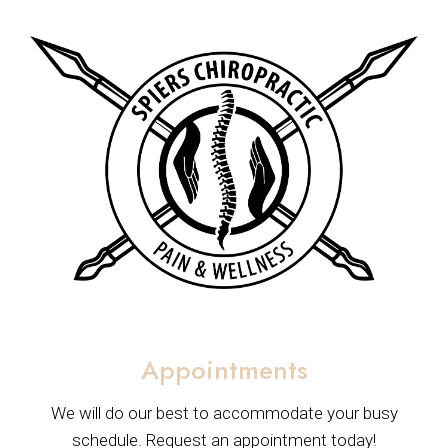
Appointments
We will do our best to accommodate your busy
schedule. Request an appointment today!