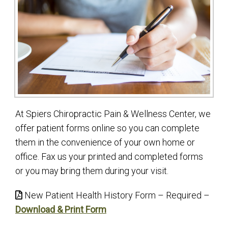
At Spiers Chiropractic Pain & Wellness Center, we
offer patient forms online so you can complete
them in the convenience of your own home or
office. Fax us your printed and completed forms
or you may bring them during your visit.
New Patient Health History Form – Required –
Download & Print Form