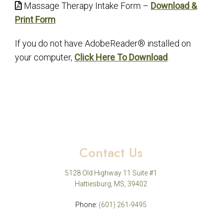
Massage Therapy Intake Form –
Download &
Print Form
If you do not have AdobeReader® installed on
your computer,
Click Here To Download
.
Contact Us
5128 Old Highway 11 Suite #1
Hattiesburg, MS, 39402
Phone:
(601) 261-9495