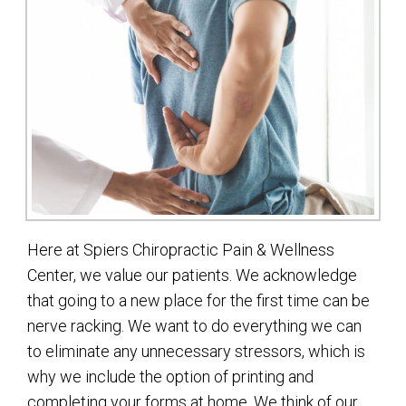
Here at Spiers Chiropractic Pain & Wellness
Center, we value our patients. We acknowledge
that going to a new place for the first time can be
nerve racking. We want to do everything we can
to eliminate any unnecessary stressors, which is
why we include the option of printing and
completing your forms at home. We think of our