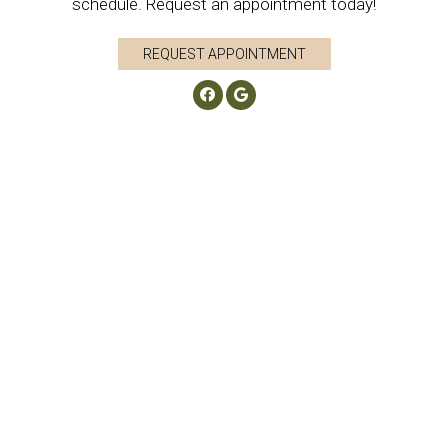
schedule. Request an appointment today!
REQUEST APPOINTMENT