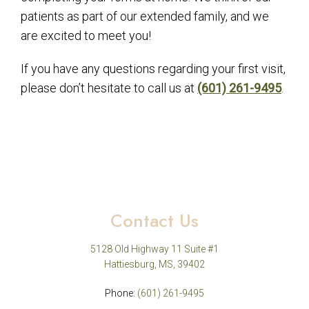
patients as part of our extended family, and we
are excited to meet you!
If you have any questions regarding your first visit,
please don’t hesitate to call us at
(601) 261-9495
.
Contact Us
5128 Old Highway 11 Suite #1
Hattiesburg, MS, 39402
Phone:
(601) 261-9495