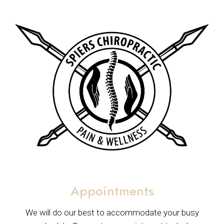
Appointments
We will do our best to accommodate your busy