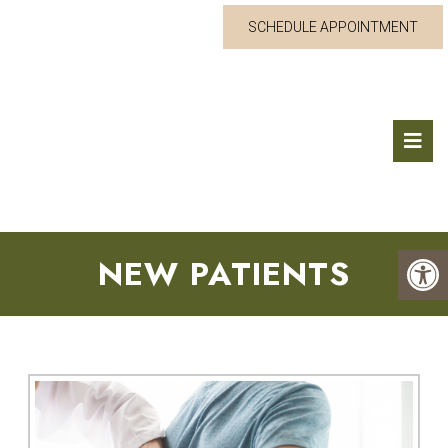
SCHEDULE APPOINTMENT
NEW PATIENTS