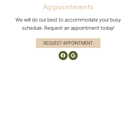
Appointments
We will do our best to accommodate your busy
schedule. Request an appointment today!
REQUEST APPOINTMENT