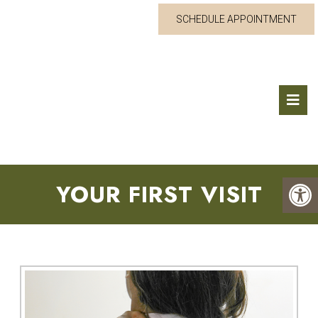
SCHEDULE APPOINTMENT
YOUR FIRST VISIT