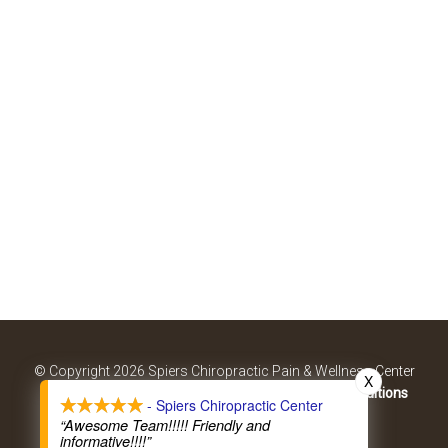
© Copyright 2026 Spiers Chiropractic Pain & Wellness Center
X
Sitemap
|
Accessibility
|
Privacy Policy
|
Terms & Conditions
- Spiers Chiropractic Center
Website by DOCTOR Multimedia
“Awesome Team!!!!! Friendly and
informative!!!!”