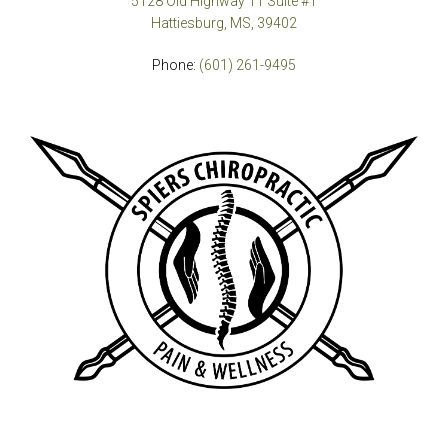
5128 Old Highway 11 Suite #1
Hattiesburg, MS, 39402
Phone:
(601) 261-9495