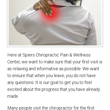
Here at Spiers Chiropractic Pain & Wellness
Center, we want to make sure that your first visit is
as relaxing and informative as possible. We want
to ensure that when you leave, you do not have
any questions. It is our goal to get you to feel
excited about the progress that you have already
made.
Many people visit the chiropractor for the first