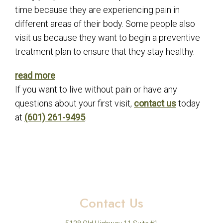
time because they are experiencing pain in
different areas of their body. Some people also
visit us because they want to begin a preventive
treatment plan to ensure that they stay healthy.
read more
If you want to live without pain or have any
questions about your first visit,
contact us
today
at
(601) 261-9495
.
Contact Us