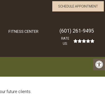
SCHEDULE APPOINTMENT
(601) 261-9495
FITNESS CENTER
RATE
US:
ur future clients.