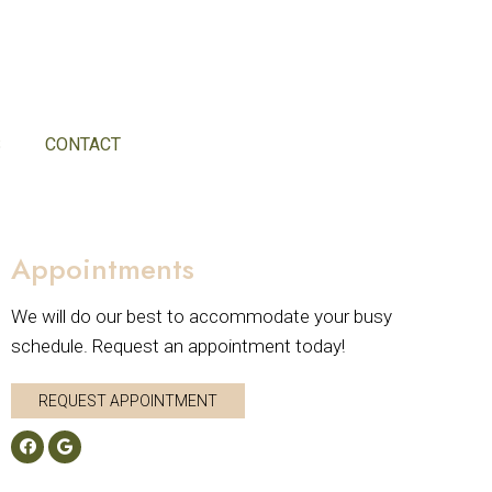
S
CONTACT
Appointments
We will do our best to accommodate your busy
schedule. Request an appointment today!
REQUEST APPOINTMENT