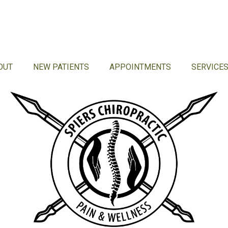
OUT
NEW PATIENTS
APPOINTMENTS
SERVICE