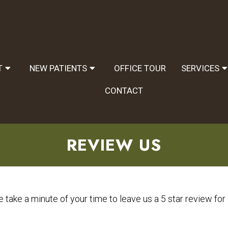
T
NEW PATIENTS
OFFICE TOUR
SERVICES
CONTACT
REVIEW US
 take a minute of your time to leave us a 5 star review for o