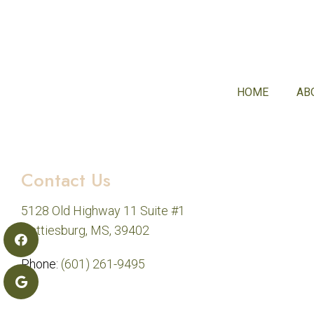
HOME
AB
Contact Us
5128 Old Highway 11 Suite #1
Hattiesburg, MS, 39402
Phone:
(601) 261-9495