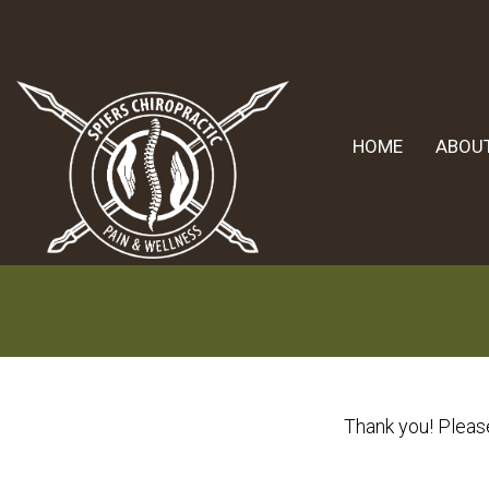
HOME
ABOU
Thank you! Please